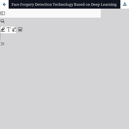
Face Forgery Detection Technology Based on Deep Learning