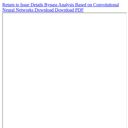
Return to Issue Details
Bypass Analysis Based on Convolutional
Neural Networks
Download
Download PDF