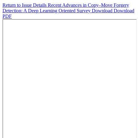
Return to Issue Details
Recent Advances in Copy–Move Forgery
Detection: A Deep Learning Oriented Survey
Download
Download
PDF