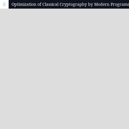
Optimization of Classical Cryptography by Modern Progra