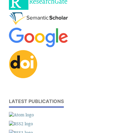
LATEST PUBLICATIONS