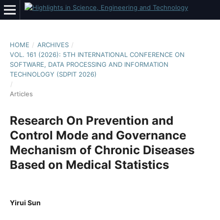
HOME
/
ARCHIVES
/
VOL. 161 (2026): 5TH INTERNATIONAL CONFERENCE ON
SOFTWARE, DATA PROCESSING AND INFORMATION
TECHNOLOGY (SDPIT 2026)
/
Articles
Research On Prevention and
Control Mode and Governance
Mechanism of Chronic Diseases
Based on Medical Statistics
Yirui Sun