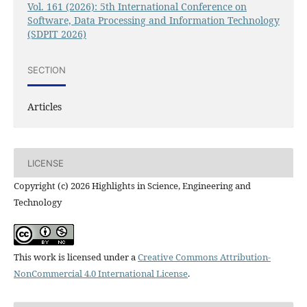
Vol. 161 (2026): 5th International Conference on
Software, Data Processing and Information Technology
(SDPIT 2026)
SECTION
Articles
LICENSE
Copyright (c) 2026 Highlights in Science, Engineering and
Technology
This work is licensed under a
Creative Commons Attribution-
NonCommercial 4.0 International License
.