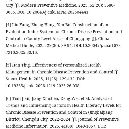
City [J]. Modern Preventive Medicine, 2025, 52(20): 3680-
3685. DOI: 10.20043/j.cnki.MPM.202504441.
[4] Liu Yang, Zheng Hang, Yan Bo. Construction of an
Evaluation Index System for Chronic Disease Prevention and
Control in County-Level Areas of Chongqing [J]. China
Medical Guide, 2025, 22(30): 89-94. DOI:10.20047/j. issn1673-
7210.2025.30.16.
[5] Han Ting. Effectiveness of Personalized Health
Management in Chronic Disease Prevention and Control [J].
Smart Health, 2025, 11(26): 129-132. DOI:
10.19335/j.cnki.2096-1219.2025.26.038.
[6] Tian Jian, Jiang Xinchen, Deng Wei, et al. Analysis of
Trends and Influencing Factors in Health Literacy Levels for
Chronic Disease Prevention and Control in Qingbaijiang
District, Chengdu City, 2022–2024 [J]. Journal of Preventive
Medicine Information, 2025, 41(08): 1049-1057. DOI: