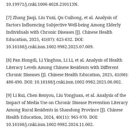
10.19971/j.cnki.1006-4028.250113N.
[7] Zhang Jiaqi, Liu Yuxi, Qu Cuihong, et al. Analysis of
Factors Influencing Subjective Well-being Among Elderly
Individuals with Chronic Diseases [J]. Chinese Health
Education, 2025, 41(07): 625-632. DOI:
10.16168/j.cnki.issn.1002-9982.2025.07.009.
[8] Pan Hongdi, Li Yinghua, Li Li, et al. Analysis of Health
Literacy Levels Among Chinese Residents with Different
Chronic Diseases [J]. Chinese Health Education, 2025, 41(06):
486-490. DOI: 10.16168/j.cnki.issn.1002-9982.2025.06.002.
[9] Li Rui, Chen Renyou, Liu Yongjuan, et al. Analysis of the
Impact of Media Use on Chronic Disease Prevention Literacy
Among Rural Residents in Shandong Province [J]. Chinese
Health Education, 2024, 40(11): 965-970. DOI:
10.16168/j.cnki.issn.1002-9982.2024.11.002.