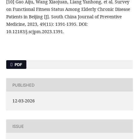
[10] Gao Aiju, Wang Xiaojuan, Liang Yanhong, et al. Survey
on Functional Fitness Status Among Elderly Chronic Disease
Patients in Beijing [J]. South China Journal of Preventive
Medicine, 2023, 49(11): 1391-1395. DOI:
10.12183/j.scjpm.2023.1391.
PDF
PUBLISHED
12-03-2026
ISSUE