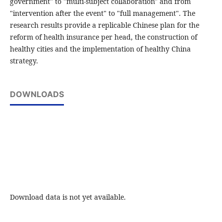
government" to "multi-subject collaboration" and from
"intervention after the event" to "full management". The
research results provide a replicable Chinese plan for the
reform of health insurance per head, the construction of
healthy cities and the implementation of healthy China
strategy.
DOWNLOADS
Download data is not yet available.