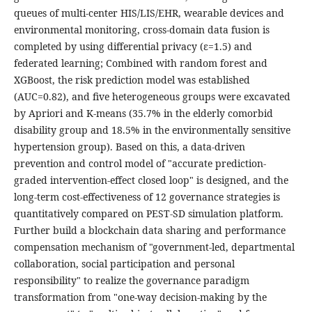
queues of multi-center HIS/LIS/EHR, wearable devices and
environmental monitoring, cross-domain data fusion is
completed by using differential privacy (ε=1.5) and
federated learning; Combined with random forest and
XGBoost, the risk prediction model was established
(AUC=0.82), and five heterogeneous groups were excavated
by Apriori and K-means (35.7% in the elderly comorbid
disability group and 18.5% in the environmentally sensitive
hypertension group). Based on this, a data-driven
prevention and control model of "accurate prediction-
graded intervention-effect closed loop" is designed, and the
long-term cost-effectiveness of 12 governance strategies is
quantitatively compared on PEST-SD simulation platform.
Further build a blockchain data sharing and performance
compensation mechanism of "government-led, departmental
collaboration, social participation and personal
responsibility" to realize the governance paradigm
transformation from "one-way decision-making by the