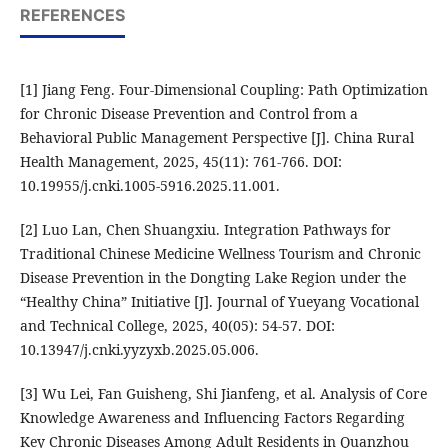
REFERENCES
[1] Jiang Feng. Four-Dimensional Coupling: Path Optimization
for Chronic Disease Prevention and Control from a
Behavioral Public Management Perspective [J]. China Rural
Health Management, 2025, 45(11): 761-766. DOI:
10.19955/j.cnki.1005-5916.2025.11.001.
[2] Luo Lan, Chen Shuangxiu. Integration Pathways for
Traditional Chinese Medicine Wellness Tourism and Chronic
Disease Prevention in the Dongting Lake Region under the
“Healthy China” Initiative [J]. Journal of Yueyang Vocational
and Technical College, 2025, 40(05): 54-57. DOI:
10.13947/j.cnki.yyzyxb.2025.05.006.
[3] Wu Lei, Fan Guisheng, Shi Jianfeng, et al. Analysis of Core
Knowledge Awareness and Influencing Factors Regarding
Key Chronic Diseases Among Adult Residents in Quanzhou