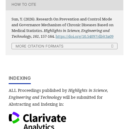
HOW TO CITE
Sun, Y. (2026). Research On Prevention and Control Mode
and Governance Mechanism of Chronic Diseases Based on
Medical Statistics.
Highlights in Science, Engineering and
Technology
,
161
, 157-164.
https://doi.org/10.54097/dbjt3a09
MORE CITATION FORMATS
INDEXING
ALL Proceedings published by
Highlights in Science,
Engineering and Technology
will be submitted for
Abstracting and Indexing in: