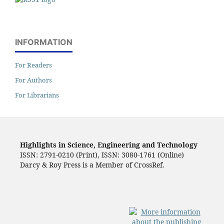
INFORMATION
For Readers
For Authors
For Librarians
Highlights in Science, Engineering and Technology
ISSN: 2791-0210 (Print), ISSN: 3080-1761 (Online)
Darcy & Roy Press is a Member of CrossRef.