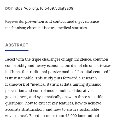
DOI:
https://doi.org/10.54097/dbjt3a09
prevention and control mode; governance
Keywords:
mechanism; chronic diseases; medical statistics.
ABSTRACT
Faced with the triple challenges of high incidence, common
comorbidity and heavy economic burden of chronic diseases
in China, the traditional passive mode of "hospital-centered"
is unsustainable. This study puts forward a research
framework of "medical statistical data mining-dynamic
prevention and control model-multi-collaborative
governance", and systematically answers three scientific
questions: "how to extract key features, how to achieve
accurate stratification, and how to ensure sustainable
governance". Based on more than 45,000 longitudinal