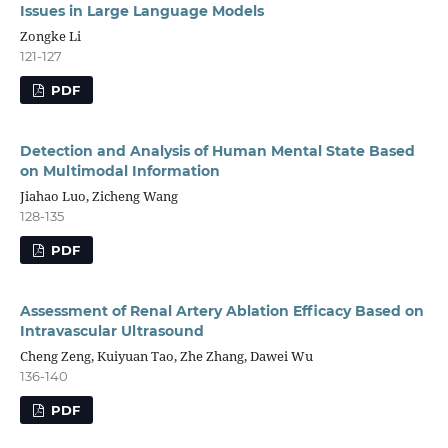
Issues in Large Language Models
Zongke Li
121-127
PDF
Detection and Analysis of Human Mental State Based
on Multimodal Information
Jiahao Luo, Zicheng Wang
128-135
PDF
Assessment of Renal Artery Ablation Efficacy Based on
Intravascular Ultrasound
Cheng Zeng, Kuiyuan Tao, Zhe Zhang, Dawei Wu
136-140
PDF