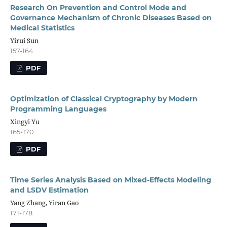
Research On Prevention and Control Mode and
Governance Mechanism of Chronic Diseases Based on
Medical Statistics
Yirui Sun
157-164
PDF
Optimization of Classical Cryptography by Modern
Programming Languages
Xingyi Yu
165-170
PDF
Time Series Analysis Based on Mixed-Effects Modeling
and LSDV Estimation
Yang Zhang, Yiran Gao
171-178