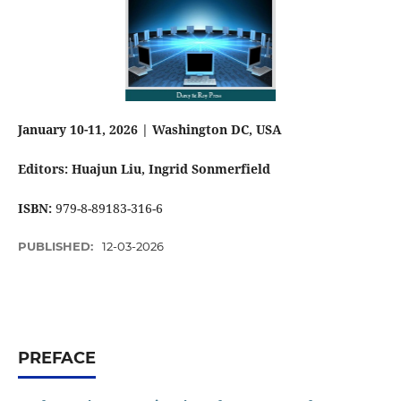
January 10-11, 2026 | Washington DC, USA
Editors: Huajun Liu
, Ingrid Sonmerfield
ISBN:
979-8-89183-316-6
PUBLISHED:
12-03-2026
PREFACE