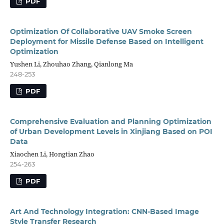
PDF
Optimization Of Collaborative UAV Smoke Screen
Deployment for Missile Defense Based on Intelligent
Optimization
Yushen Li, Zhouhao Zhang, Qianlong Ma
248-253
PDF
Comprehensive Evaluation and Planning Optimization
of Urban Development Levels in Xinjiang Based on POI
Data
Xiaochen Li, Hongtian Zhao
254-263
PDF
Art And Technology Integration: CNN-Based Image
Style Transfer Research