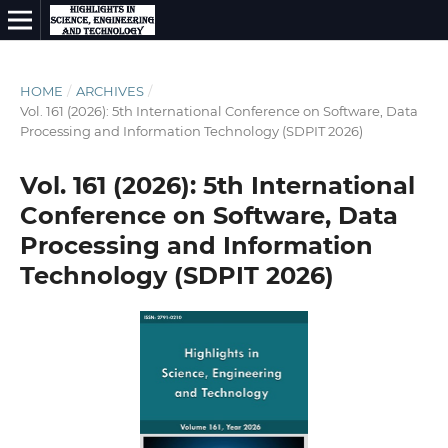
HOME
/
ARCHIVES
/
Vol. 161 (2026): 5th International Conference on Software, Data
Processing and Information Technology (SDPIT 2026)
Vol. 161 (2026): 5th International
Conference on Software, Data
Processing and Information
Technology (SDPIT 2026)