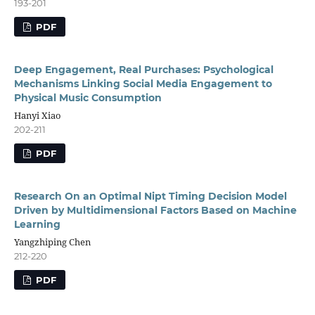
193-201
PDF
Deep Engagement, Real Purchases: Psychological
Mechanisms Linking Social Media Engagement to
Physical Music Consumption
Hanyi Xiao
202-211
PDF
Research On an Optimal Nipt Timing Decision Model
Driven by Multidimensional Factors Based on Machine
Learning
Yangzhiping Chen
212-220
PDF