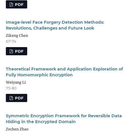
PDF
Image-level Face Forgery Detection Methods:
Revolutions, Challenges and Future Look
Zikeng Chen
67-74
PDF
Theoretical Framework and Application Exploration of
Fully Homomorphic Encryption
Weiyang Li
75-80
PDF
Symmetric Encryption Framework for Reversible Data
Hiding in the Encrypted Domain
Zechen Zhao