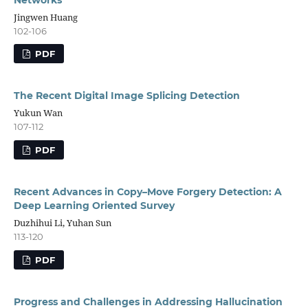
Jingwen Huang
102-106
PDF
The Recent Digital Image Splicing Detection
Yukun Wan
107-112
PDF
Recent Advances in Copy–Move Forgery Detection: A
Deep Learning Oriented Survey
Duzhihui Li, Yuhan Sun
113-120
PDF
Progress and Challenges in Addressing Hallucination