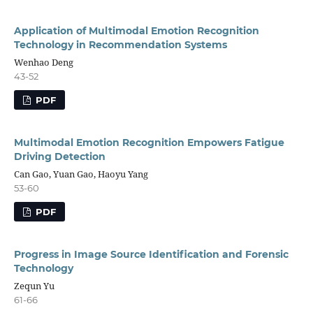
Application of Multimodal Emotion Recognition
Technology in Recommendation Systems
Wenhao Deng
43-52
PDF
Multimodal Emotion Recognition Empowers Fatigue
Driving Detection
Can Gao, Yuan Gao, Haoyu Yang
53-60
PDF
Progress in Image Source Identification and Forensic
Technology
Zequn Yu
61-66