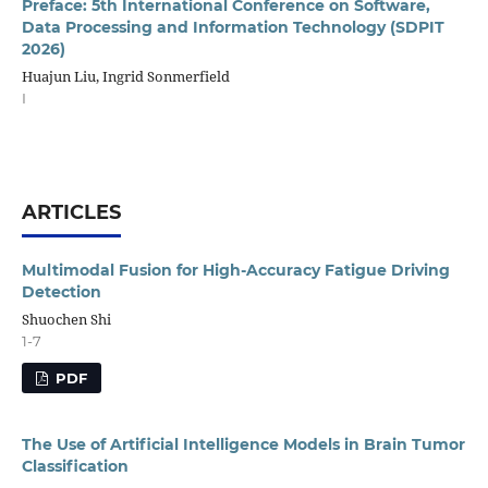
Preface: 5th International Conference on Software,
Data Processing and Information Technology (SDPIT
2026)
Huajun Liu, Ingrid Sonmerfield
I
ARTICLES
Multimodal Fusion for High-Accuracy Fatigue Driving
Detection
Shuochen Shi
1-7
PDF
The Use of Artificial Intelligence Models in Brain Tumor
Classification