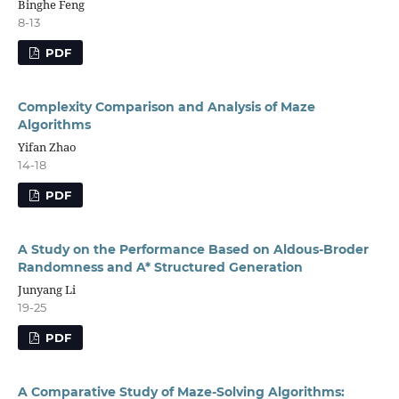
Binghe Feng
8-13
PDF
Complexity Comparison and Analysis of Maze
Algorithms
Yifan Zhao
14-18
PDF
A Study on the Performance Based on Aldous-Broder
Randomness and A* Structured Generation
Junyang Li
19-25
PDF
A Comparative Study of Maze-Solving Algorithms: