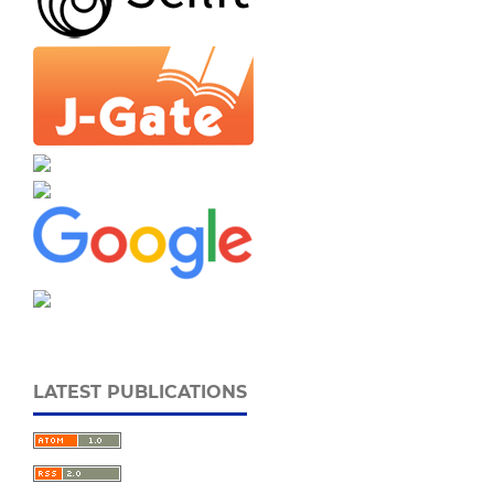
LATEST PUBLICATIONS