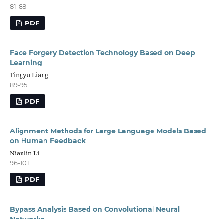
81-88
PDF
Face Forgery Detection Technology Based on Deep
Learning
Tingyu Liang
89-95
PDF
Alignment Methods for Large Language Models Based
on Human Feedback
Nianlin Li
96-101
PDF
Bypass Analysis Based on Convolutional Neural
Networks