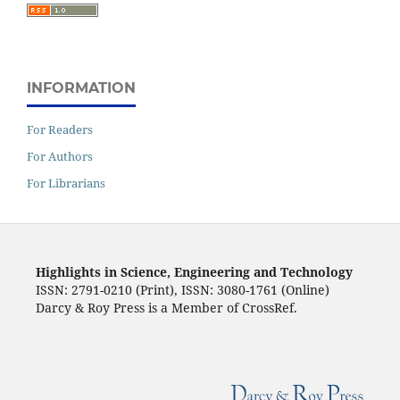
INFORMATION
For Readers
For Authors
For Librarians
Highlights in Science, Engineering and Technology
ISSN: 2791-0210 (Print), ISSN: 3080-1761 (Online)
Darcy & Roy Press is a Member of CrossRef.