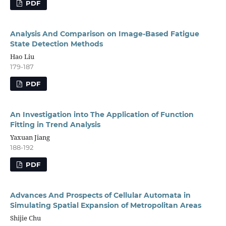
PDF
Analysis And Comparison on Image-Based Fatigue
State Detection Methods
Hao Liu
179-187
PDF
An Investigation into The Application of Function
Fitting in Trend Analysis
Yaxuan Jiang
188-192
PDF
Advances And Prospects of Cellular Automata in
Simulating Spatial Expansion of Metropolitan Areas
Shijie Chu