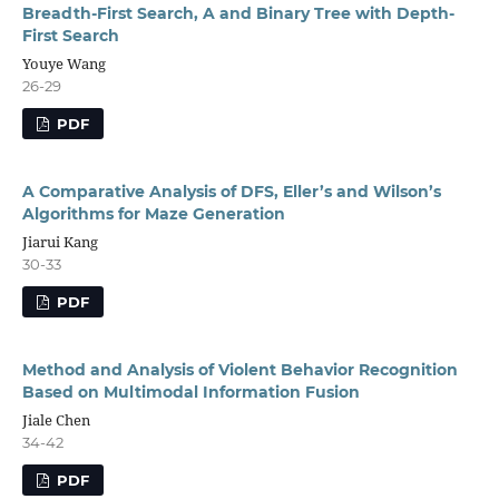
Breadth-First Search, A and Binary Tree with Depth-
First Search
Youye Wang
26-29
PDF
A Comparative Analysis of DFS, Eller’s and Wilson’s
Algorithms for Maze Generation
Jiarui Kang
30-33
PDF
Method and Analysis of Violent Behavior Recognition
Based on Multimodal Information Fusion
Jiale Chen
34-42
PDF