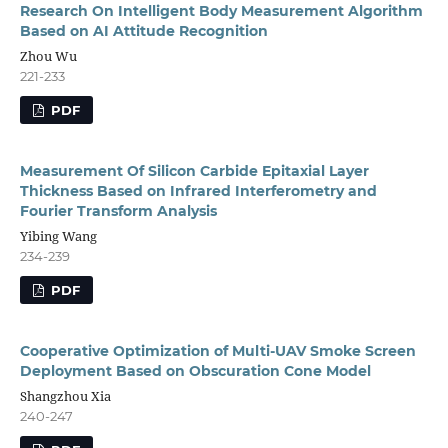
Research On Intelligent Body Measurement Algorithm
Based on AI Attitude Recognition
Zhou Wu
221-233
PDF
Measurement Of Silicon Carbide Epitaxial Layer
Thickness Based on Infrared Interferometry and
Fourier Transform Analysis
Yibing Wang
234-239
PDF
Cooperative Optimization of Multi-UAV Smoke Screen
Deployment Based on Obscuration Cone Model
Shangzhou Xia
240-247