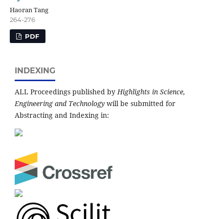
Haoran Tang
264-276
PDF
INDEXING
ALL Proceedings published by
Highlights in Science,
Engineering and Technology
will be submitted for
Abstracting and Indexing in: