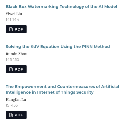
Black Box Watermarking Technology of the AI Model
Yiwei Liu
141-144
PDF
Solving the KdV Equation Using the PINN Method
Rumin Zhou
145-150
PDF
The Empowerment and Countermeasures of Artificial
Intelligence in Internet of Things Security
Hangfan Lu
151-156
PDF